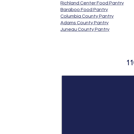
Richland Center Food Pantry
Baraboo Food Pantry
Columbia County Pantry
Adams County Pantry
Juneau County Pantry
​ Beyond Bl
11