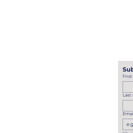
Mailing Address
PO Box 613
Wisconsin Dells, WI 539
Physical Address
1101 Lake Street
Baraboo, WI 53913
Sub
Firs
Last
Emai