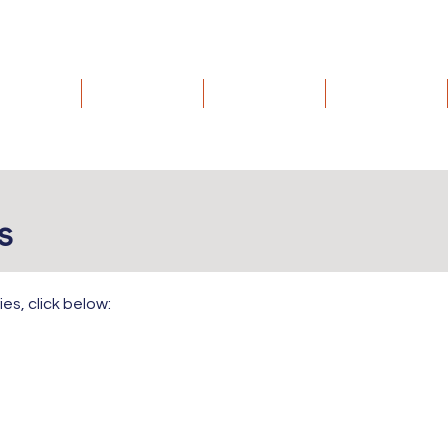
Home
Donate
Volunteer
Events
es
ies, click below: