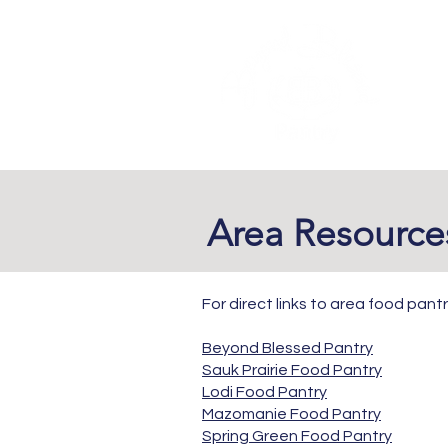
​Area Resourc
For direct links to area food pantr
Beyond Blessed Pantry
Sauk Prairie Food Pantry
Lodi Food Pantry
Mazomanie Food Pantry
Spring Green Food Pantry