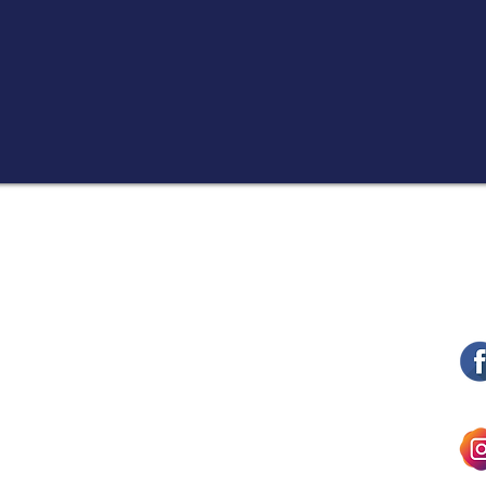
ith dignity and respect while
curity issues at hand.