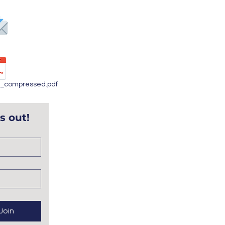
info@bbpantry.org
Annual Report
4_compressed.pdf
s out!
Join