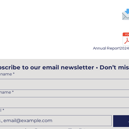
65
Annual Report202
scribe to our email newsletter • Don’t mis
t name
*
 name
*
l
*