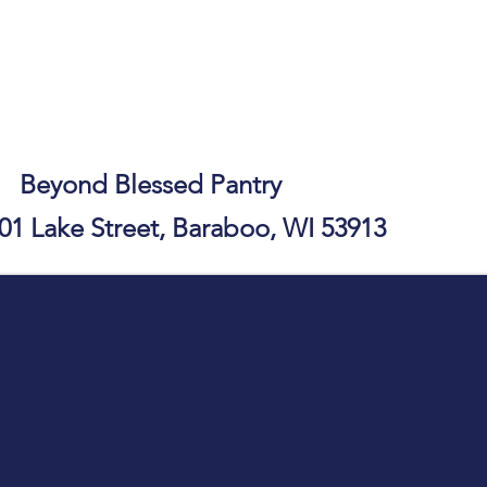
essed Pantry
01 Lake Street, Baraboo, WI 53913