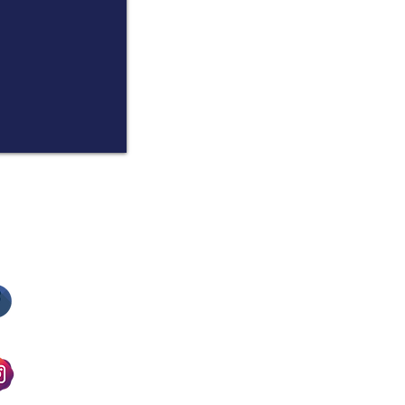
​Follow us on Facebook
​Follow us on Instagram