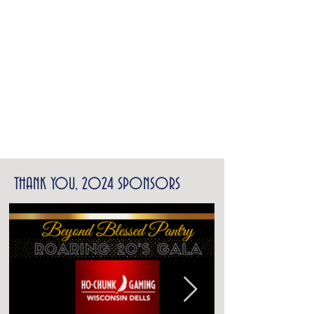
THANK YOU, 2024 SPONSORS