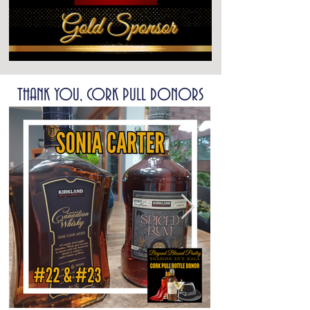
THANK YOU, CORK PULL DONORS