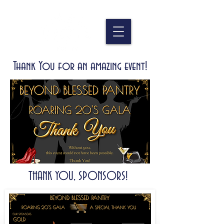
Thank You for an amazing event!
THANK YOU, SPONSORS!